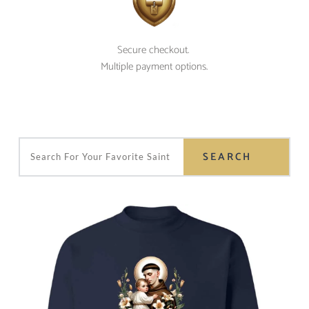
Secure checkout. 
Multiple payment options.
SEARCH
Search For Your Favorite Saint