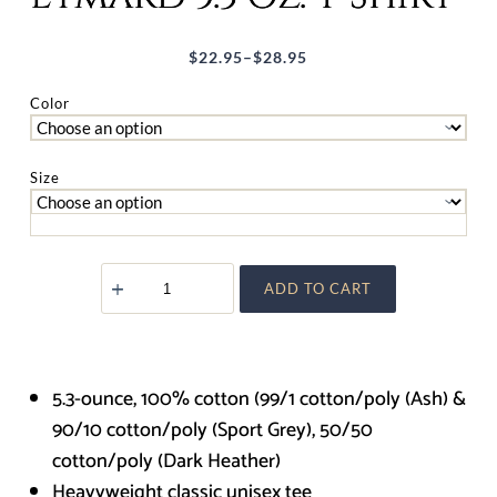
$
22.95
–
$
28.95
Price
range:
Color
$22.95
through
Size
$28.95
Saint
ADD TO CART
Peter
Julian
Eymard
5.3
oz.
T-
5.3-ounce, 100% cotton (99/1 cotton/poly (Ash) &
Shirt
quantity
90/10 cotton/poly (Sport Grey), 50/50
cotton/poly (Dark Heather)
Heavyweight classic unisex tee