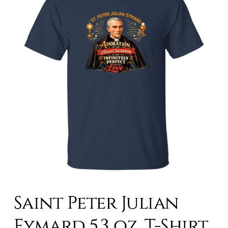
Saint Peter Julian
Eymard 5.3 oz. T-Shirt