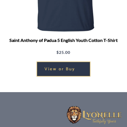
Saint Anthony of Padua 5 English Youth Cotton T-Shirt
$
25.00
View or Buy