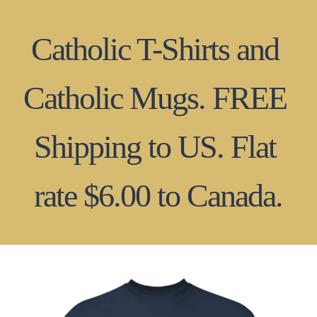
Skip
to
content
Catholic T-Shirts and 
Catholic Mugs. FREE 
Shipping to US. Flat 
rate $6.00 to Canada.