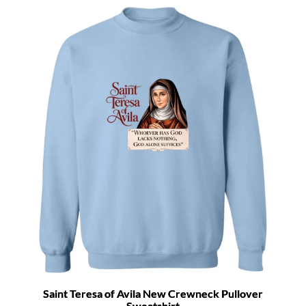
Saint Teresa of Avila New Crewneck Pullover
Sweatshirt