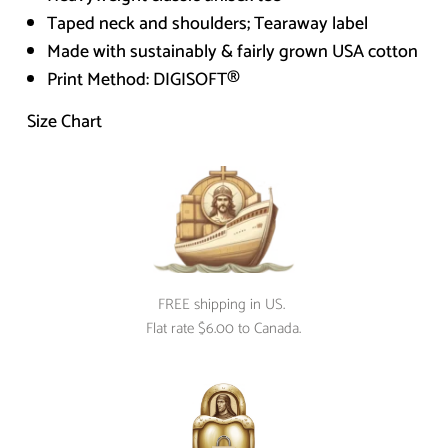
Taped neck and shoulders; Tearaway label
Made with sustainably & fairly grown USA cotton
Print Method:
DIGISOFT®
Size Chart
FREE shipping in US. 
Flat rate $6.00 to Canada.