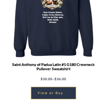
Saint Anthony of Padua Latin #1 G180 Crewneck
Pullover Sweatshirt
$
30.00
–
$
36.00
Price
range:
View or Buy
$30.00
through
$36.00