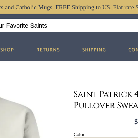
ts and Catholic Mugs. FREE Shipping to US. Flat rate 
SHOP
RETURNS
SHIPPING
CO
Saint Patrick
Pullover Swea
P
r
Color