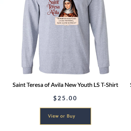
Saint Teresa of Avila New Youth LS T-Shirt
$
25.00
View or Buy