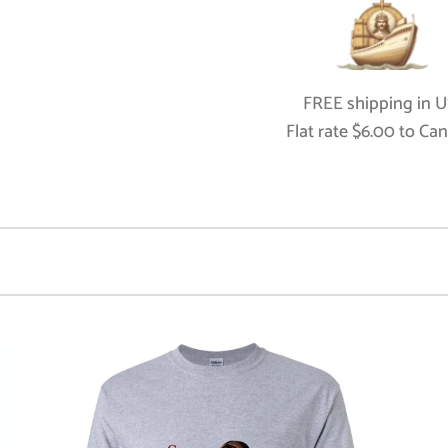
FREE shipping in US
Flat rate $6.00 to Ca