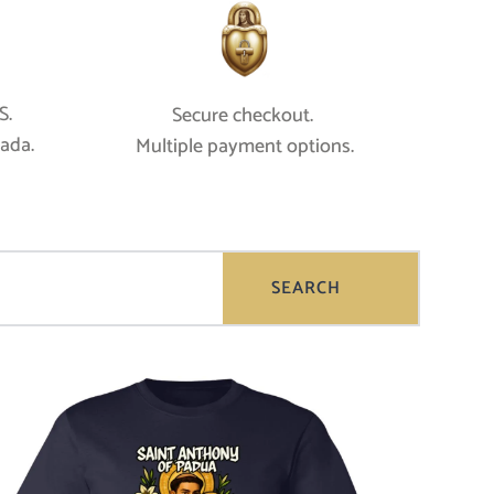
. 
Secure checkout. 
nada.
Multiple payment options.
SEARCH