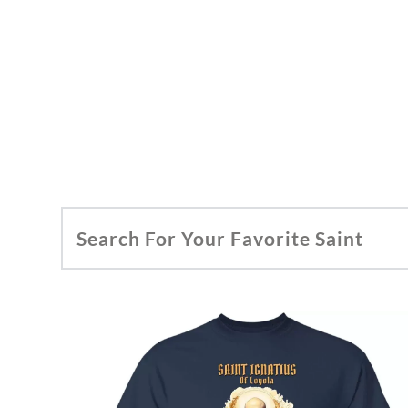
Search For Your Favorite Saint