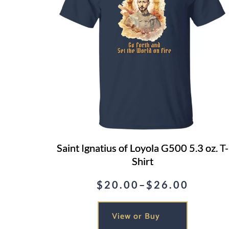
Saint Ignatius of Loyola G500 5.3 oz. T-
Shirt
$
20.00
–
$
26.00
Price
range:
View or Buy
$20.00