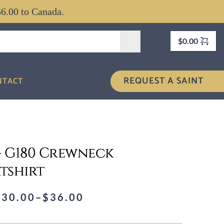
$6.00 to Canada.
$
0.00
REQUEST A SAINT
NTACT
 4 G180 Crewneck
tshirt
$
30.00
–
$
36.00
rice
ange: