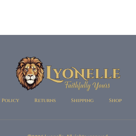
 Policy
Returns
Shipping
Shop