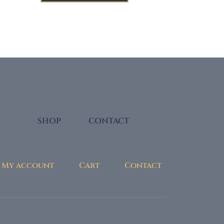
through
$29.00
SHOP
CONTACT
My account
Cart
Contact