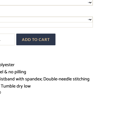
$30.00
through
$36.00
ADD TO CART
k
t
olyester
eel & no pilling
waistband with spandex; Double-needle stitching
; Tumble dry low
®