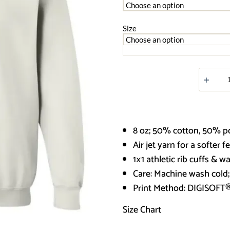
Size
Saint
Patrick
4
G180
Crewnec
Pullover
Sweatshir
8 oz; 50% cotton, 50% p
quantity
Air jet yarn for a softer f
1×1 athletic rib cuffs & 
Care: Machine wash cold
Print Method:
DIGISOFT
Size Chart