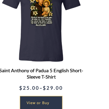
Saint Anthony of Padua 5 English Short-
Sleeve T-Shirt
$
25.00
–
$
29.00
Price
range:
View or Buy
$25.00